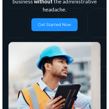
business
without
the administrative
headache.
Get Started Now