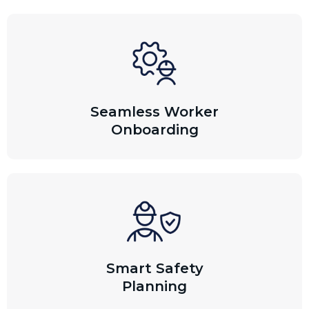
Seamless Worker
Onboarding
Smart Safety
Planning