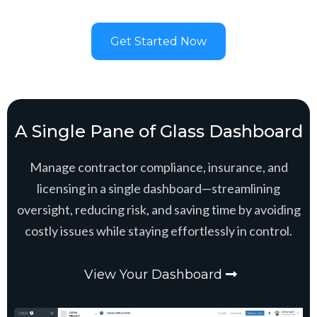
Get Started Now
A Single Pane of Glass Dashboard
Manage contractor compliance, insurance, and
licensing in a single dashboard—streamlining
oversight, reducing risk, and saving time by avoiding
costly issues while staying effortlessly in control.
View Your Dashboard