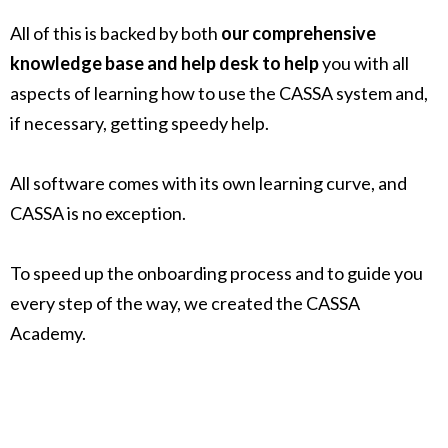
All of this is backed by both
our comprehensive
knowledge base and help desk to help
you with all
aspects of learning how to use the CASSA system and,
if necessary, getting speedy help.
All software comes with its own learning curve, and
CASSA is no exception.
To speed up the onboarding process and to guide you
every step of the way, we created the CASSA
Academy.