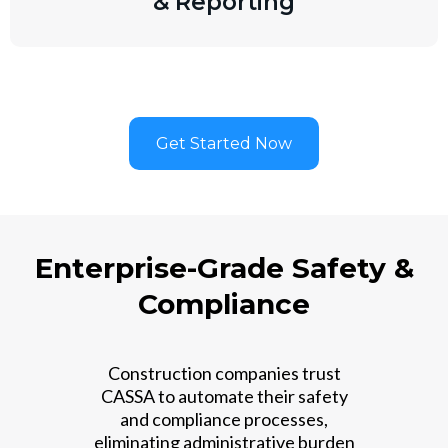
& Reporting
Get Started Now
Enterprise-Grade Safety &
Compliance
Construction companies trust
CASSA to automate their safety
and compliance processes,
eliminating administrative burden