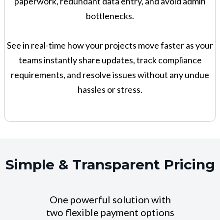
paperwork, redundant data entry, and avoid admin
bottlenecks.
See in real-time how your projects move faster as your
teams instantly share updates, track compliance
requirements, and resolve issues without any undue
hassles or stress.
Simple & Transparent Pricing
One powerful solution with
two flexible payment options