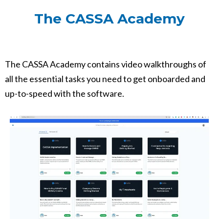
The CASSA Academy
The CASSA Academy contains video walkthroughs of
all the essential tasks you need to get onboarded and
up-to-speed with the software.