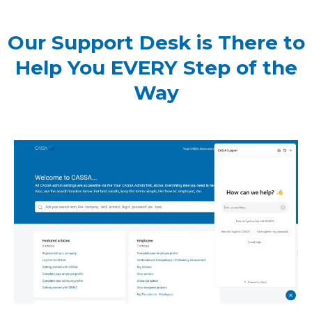
Our Support Desk is There to
Help You EVERY Step of the
Way