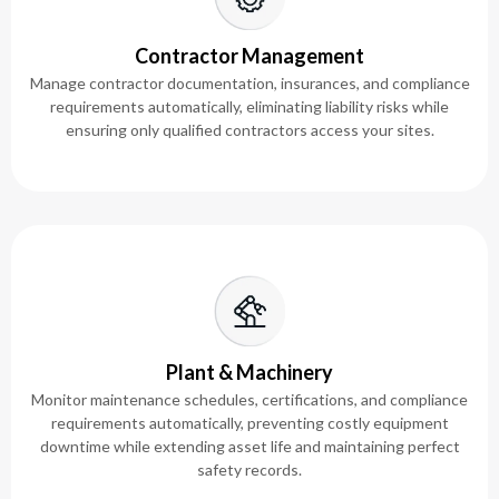
Contractor Management
Manage contractor documentation, insurances, and compliance
requirements automatically, eliminating liability risks while
ensuring only qualified contractors access your sites.
Plant & Machinery
Monitor maintenance schedules, certifications, and compliance
requirements automatically, preventing costly equipment
downtime while extending asset life and maintaining perfect
safety records.