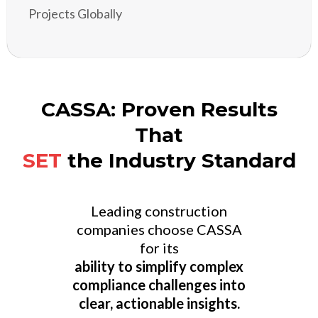
Projects Globally
CASSA: Proven Results
That
SET
the Industry Standard
Leading construction
companies choose CASSA
for its
ability to simplify complex
compliance challenges into
clear, actionable insights.