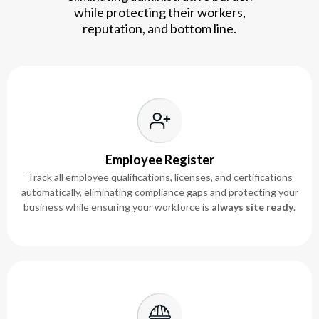
while protecting their workers,
reputation, and bottom line.
Employee Register
Track all employee qualifications, licenses, and certifications
automatically, eliminating compliance gaps and protecting your
business while ensuring your workforce is
always site ready
.