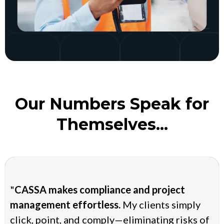
Our Numbers Speak for
Themselves...
"
CASSA makes compliance and project
management effortless.
My clients simply
click, point, and comply—eliminating risks of