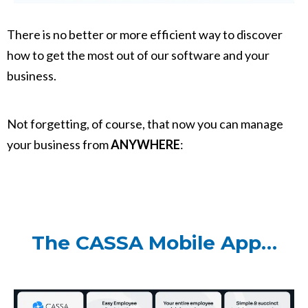
There is no better or more efficient way to discover
how to get the most out of our software and your
business.
Not forgetting, of course, that now you can manage
your business from
ANYWHERE
:
The CASSA Mobile App…