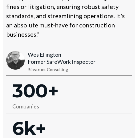
fines or litigation, ensuring robust safety
standards, and streamlining operations. It's
an absolute must-have for construction
businesses."
Wes Ellington
Former SafeWork Inspector
Biostruct Consulting
300+
Companies
6k+