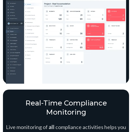
Real-Time Compliance
Monitoring
Live monitoring of
all
compliance activities helps you