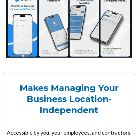
Makes Managing Your
Business Location-
Independent
Accessible by you, your employees, and contractors,