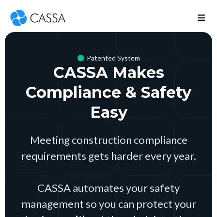
Patented System
CASSA Makes
Compliance & Safety
Easy
Meeting construction compliance
requirements gets harder every year.
CASSA automates your safety
management so you can protect your