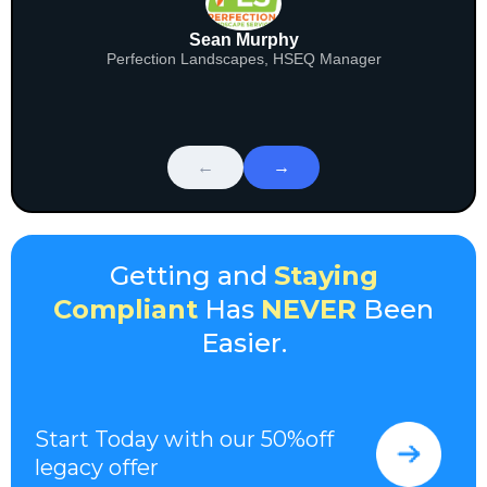
Sean Murphy
Perfection Landscapes, HSEQ Manager
←
→
Getting and
Staying
Compliant
Has
NEVER
Been
Easier.
Start Today with our 50%off
legacy offer