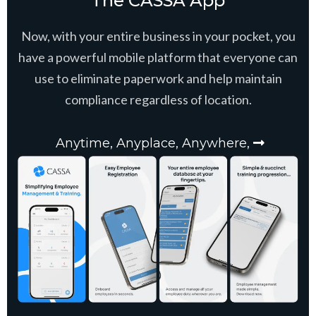
The CASSA App
Now, with your entire business in your pocket, you
have a powerful mobile platform that everyone can
use to eliminate paperwork and help maintain
compliance regardless of location.
Anytime, Anyplace, Anywhere,