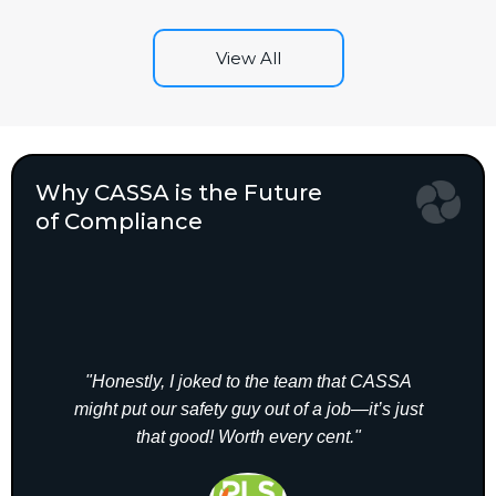
View All
Why CASSA is the Future
of Compliance
"Honestly, I joked to the team that CASSA
"A
might put our safety guy out of a job—it’s just
CASS
that good! Worth every cent."
elim