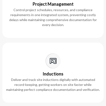
Project Management
Control project schedules, resources, and compliance
requirements in one integrated system, preventing costly
delays while maintaining comprehensive documentation for
every decision.
Inductions
Deliver and track site inductions digitally with automated
record-keeping, getting workers on site faster while
maintaining perfect compliance documentation and verification.