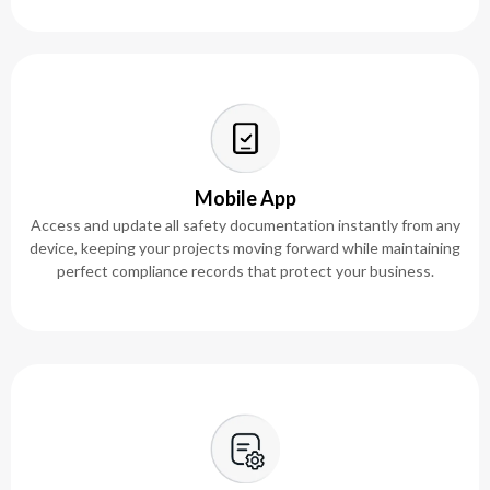
Mobile App
Access and update all safety documentation instantly from any
device, keeping your projects moving forward while maintaining
perfect compliance records that protect your business.