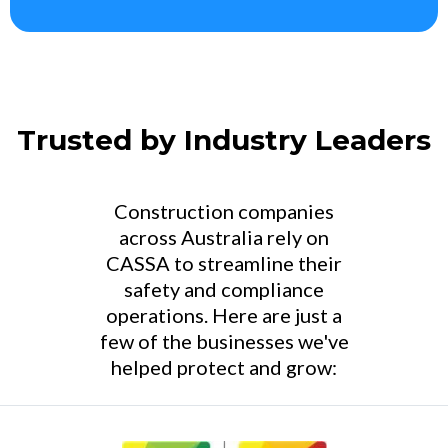
Trusted by Industry Leaders
Construction companies
across Australia rely on
CASSA to streamline their
safety and compliance
operations. Here are just a
few of the businesses we've
helped protect and grow: