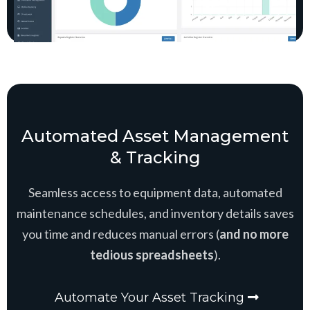
Automated Asset Management
& Tracking
Seamless access to equipment data, automated
maintenance schedules, and inventory details saves
you time and reduces manual errors (
and no more
tedious spreadsheets
).
Automate Your Asset Tracking