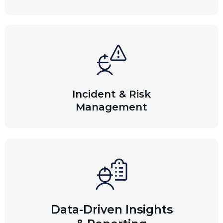
Incident & Risk
Management
Data-Driven Insights