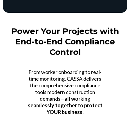
Power Your Projects with
End-to-End Compliance
Control
From worker onboarding to real-
time monitoring, CASSA delivers
the comprehensive compliance
tools modern construction
demands—
all working
seamlessly together to protect
YOUR business.