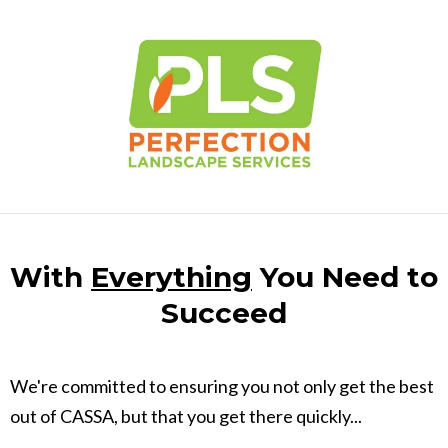
With
Everything
You Need to
Succeed
We're committed to ensuring you not only get the best
out of CASSA, but that you get there quickly...