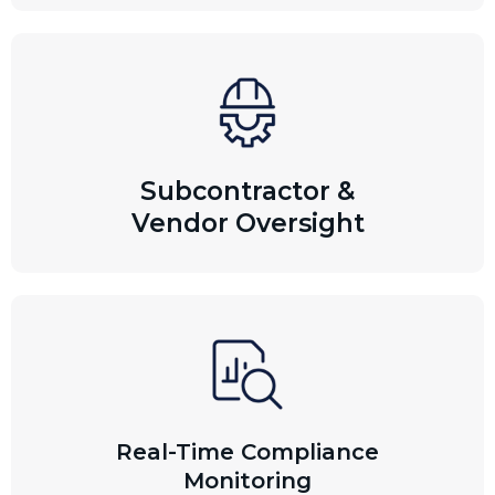
Subcontractor &
Vendor Oversight
Real-Time Compliance
Monitoring