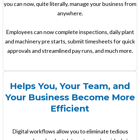
you can now, quite literally, manage your business from
anywhere.
Employees can now complete inspections, daily plant
and machinery pre starts, submit timesheets for quick
approvals and streamlined pay runs, and much more.
Helps You, Your Team, and
Your Business Become More
Efficient
Digital workflows allow you to eliminate tedious