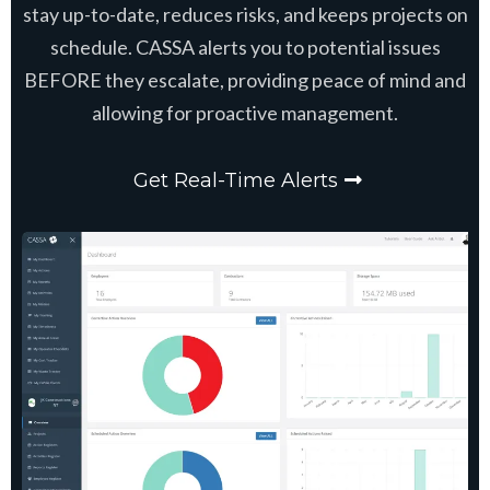
stay up-to-date, reduces risks, and keeps projects on
schedule. CASSA alerts you to potential issues
BEFORE they escalate, providing peace of mind and
allowing for proactive management.
Get Real-Time Alerts